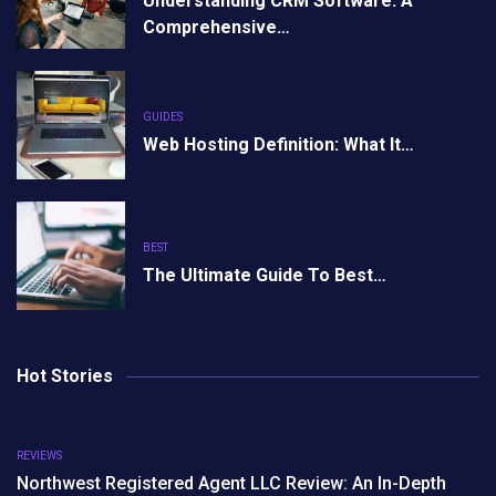
Understanding CRM Software: A
Comprehensive…
GUIDES
Web Hosting Definition: What It…
BEST
The Ultimate Guide To Best…
Hot Stories
REVIEWS
Northwest Registered Agent LLC Review: An In-Depth