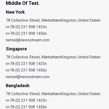
Middle Of Text.
New York
78 Collective Street, ManhattannKingston, United Staten
n+78 (0) 231 908 1433n
n+78 (0) 231 908 1456n
nemail@newsstream.com
Singapore
78 Collective Street, ManhattannKingston, United Staten
n+78 (0) 231 908 1433n
n+78 (0) 231 908 1456n
nemail@newsstream.com
Bangladesh
78 Collective Street, ManhattannKingston, United Staten
n+78 (0) 231 908 1433n
n+78 (0) 231 908 1456n