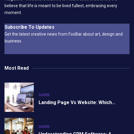
believe that life is meant to be lived fullest, embracing every
moment.
Subscribe To Updates
Get the latest creative news from FooBar about art, design and
business.
Most Read
GUIDES
Landing Page Vs Website: Which…
GUIDES