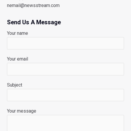
nemail@newsstream.com
Send Us A Message
Your name
Your email
Subject
Your message