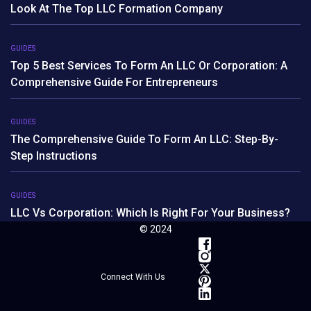
Look At The Top LLC Formation Company
GUIDES
Top 5 Best Services To Form An LLC Or Corporation: A
Comprehensive Guide For Entrepreneurs
GUIDES
The Comprehensive Guide To Form An LLC: Step-By-
Step Instructions
GUIDES
LLC Vs Corporation: Which Is Right For Your Business?
© 2024
Connect With Us