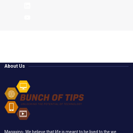
About Us
Magaxino- We believe that life is meant to be lived to the we