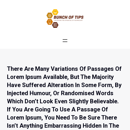
Skip
to
content
There Are Many Variations Of Passages Of
Lorem Ipsum Available, But The Majority
Have Suffered Alteration In Some Form, By
Injected Humour, Or Randomised Words
Which Don’t Look Even Slightly Believable.
If You Are Going To Use A Passage Of
Lorem Ipsum, You Need To Be Sure There
Isn’t Anything Embarrassing Hidden In The